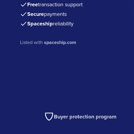
Free
transaction support
Secure
payments
Spaceship
reliability
Listed with
spaceship.com
Buyer protection program