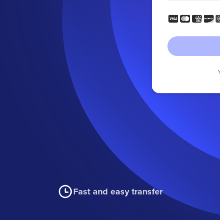
Fast and easy transfer