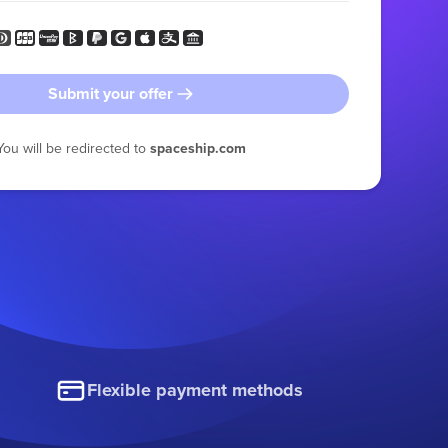
Submit your offer
You will be redirected to
spaceship.com
Flexible payment methods