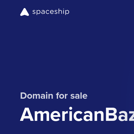
Domain for sale
AmericanBa