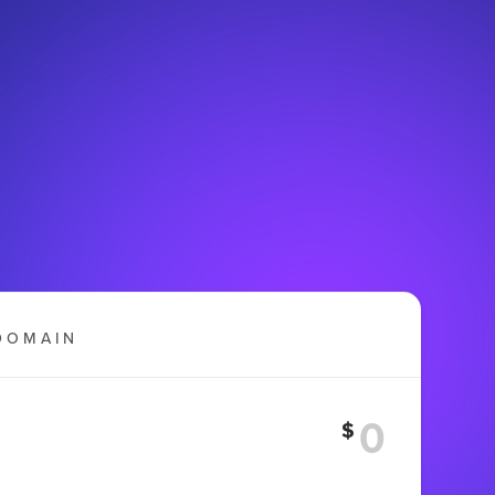
DOMAIN
$