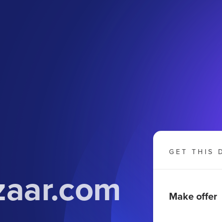
GET THIS 
zaar.com
Make offer